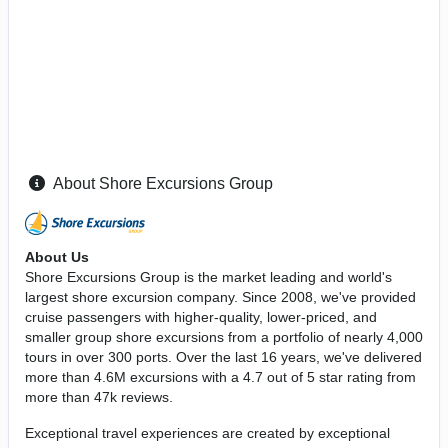
About Shore Excursions Group
About Us
Shore Excursions Group is the market leading and world's
largest shore excursion company. Since 2008, we've provided
cruise passengers with higher-quality, lower-priced, and
smaller group shore excursions from a portfolio of nearly 4,000
tours in over 300 ports. Over the last 16 years, we've delivered
more than 4.6M excursions with a 4.7 out of 5 star rating from
more than 47k reviews.
Exceptional travel experiences are created by exceptional