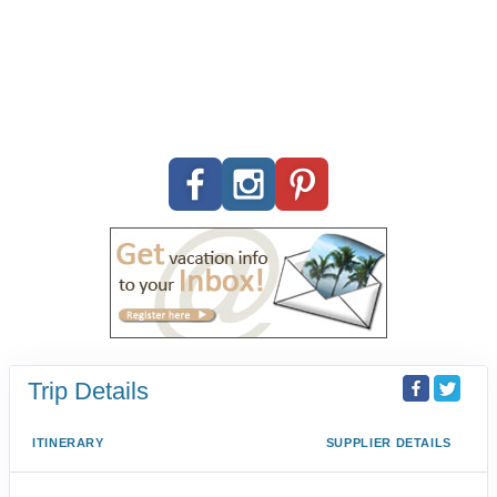
Trip Details
ITINERARY
SUPPLIER DETAILS