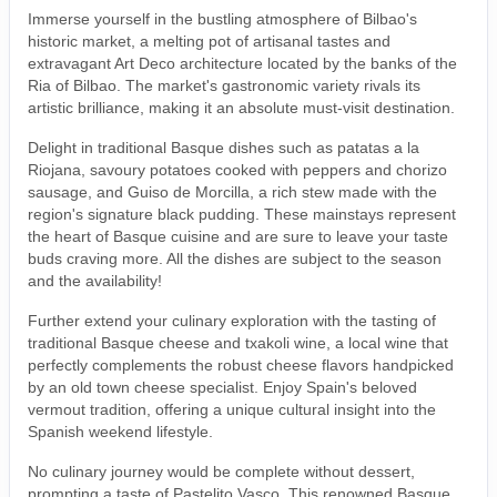
Immerse yourself in the bustling atmosphere of Bilbao's
historic market, a melting pot of artisanal tastes and
extravagant Art Deco architecture located by the banks of the
Ria of Bilbao. The market's gastronomic variety rivals its
artistic brilliance, making it an absolute must-visit destination.
Delight in traditional Basque dishes such as patatas a la
Riojana, savoury potatoes cooked with peppers and chorizo
sausage, and Guiso de Morcilla, a rich stew made with the
region's signature black pudding. These mainstays represent
the heart of Basque cuisine and are sure to leave your taste
buds craving more. All the dishes are subject to the season
and the availability!
Further extend your culinary exploration with the tasting of
traditional Basque cheese and txakoli wine, a local wine that
perfectly complements the robust cheese flavors handpicked
by an old town cheese specialist. Enjoy Spain's beloved
vermout tradition, offering a unique cultural insight into the
Spanish weekend lifestyle.
No culinary journey would be complete without dessert,
prompting a taste of Pastelito Vasco. This renowned Basque