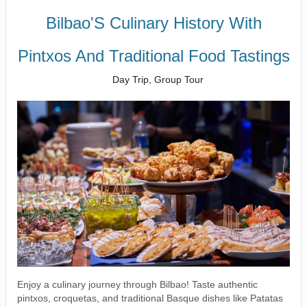
Bilbao'S Culinary History With
Pintxos And Traditional Food Tastings
Day Trip, Group Tour
Enjoy a culinary journey through Bilbao! Taste authentic
pintxos, croquetas, and traditional Basque dishes like Patatas