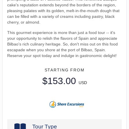
cake's reputation extends beyond the borders of the region,
pleasing palates with its golden, melt-in-the-mouth dough that
can be filled with a variety of creams including pastry, black
cherry, or almond.
This gourmet experience is more than just a food tour -- it's
your opportunity to relish the flavors of Spain and appreciate
Bilbao's rich culinary heritage. So, don't miss out on this food
escapade when you shore at the port of Bilbao, Spain.
Reserve your spot today and indulge in gastronomic delight!
STARTING FROM
$153.00
USD
Tour Type