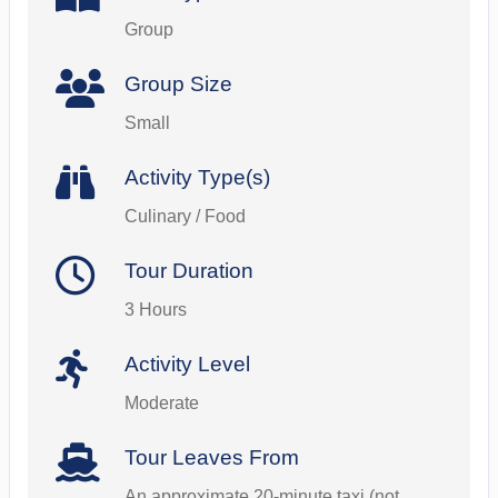
Group
Group Size
Small
Activity Type(s)
Culinary / Food
Tour Duration
3 Hours
Activity Level
Moderate
Tour Leaves From
An approximate 20-minute taxi (not