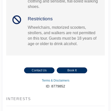
clothing and sensible, flat-soled walking
shoes.
Restrictions
Wheelchairs, motorized scooters,
strollers, and walkers are not permitted
on this tour. Guests must be 18 years of
age or older to drink alcohol.
Contact Us
Book It
Terms & Disclaimers
ID: 8779852
INTERESTS