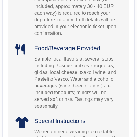
included, approximately 30 - 40 EUR
each way) is required to reach your
departure location. Full details will be
provided in your electronic ticket upon
confirmation.
Food/Beverage Provided
Sample local flavors at several stops,
including Basque pintxos, croquetas,
gildas, local cheese, txakoli wine, and
Pastelito Vasco. Water and alcoholic
beverages (wine, beer, or cider) are
included for adults; minors will be
served soft drinks. Tastings may vary
seasonally.
Special Instructions
We recommend wearing comfortable