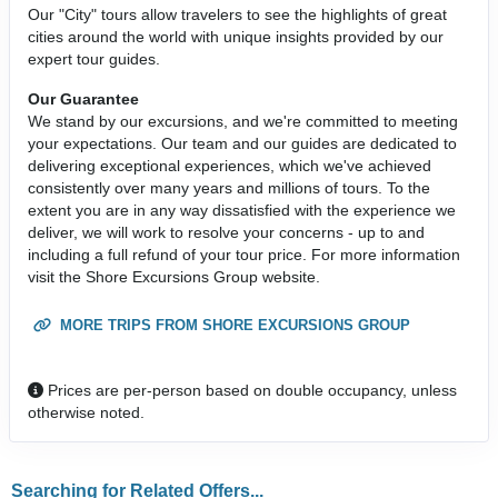
Our "City" tours allow travelers to see the highlights of great
cities around the world with unique insights provided by our
expert tour guides.
Our Guarantee
We stand by our excursions, and we're committed to meeting
your expectations. Our team and our guides are dedicated to
delivering exceptional experiences, which we've achieved
consistently over many years and millions of tours. To the
extent you are in any way dissatisfied with the experience we
deliver, we will work to resolve your concerns - up to and
including a full refund of your tour price. For more information
visit the Shore Excursions Group website.
MORE TRIPS FROM SHORE EXCURSIONS GROUP
Prices are per-person based on double occupancy, unless
otherwise noted.
Searching for Related Offers...