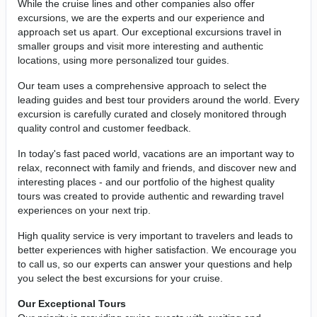
While the cruise lines and other companies also offer
excursions, we are the experts and our experience and
approach set us apart. Our exceptional excursions travel in
smaller groups and visit more interesting and authentic
locations, using more personalized tour guides.
Our team uses a comprehensive approach to select the
leading guides and best tour providers around the world. Every
excursion is carefully curated and closely monitored through
quality control and customer feedback.
In today's fast paced world, vacations are an important way to
relax, reconnect with family and friends, and discover new and
interesting places - and our portfolio of the highest quality
tours was created to provide authentic and rewarding travel
experiences on your next trip.
High quality service is very important to travelers and leads to
better experiences with higher satisfaction. We encourage you
to call us, so our experts can answer your questions and help
you select the best excursions for your cruise.
Our Exceptional Tours