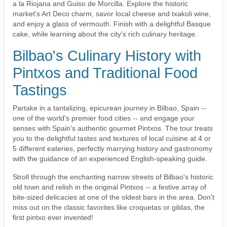
a la Riojana and Guiso de Morcilla. Explore the historic
market's Art Deco charm, savor local cheese and txakoli wine,
and enjoy a glass of vermouth. Finish with a delightful Basque
cake, while learning about the city's rich culinary heritage.
Bilbao's Culinary History with
Pintxos and Traditional Food
Tastings
Partake in a tantalizing, epicurean journey in Bilbao, Spain --
one of the world's premier food cities -- and engage your
senses with Spain's authentic gourmet Pintxos. The tour treats
you to the delightful tastes and textures of local cuisine at 4 or
5 different eateries, perfectly marrying history and gastronomy
with the guidance of an experienced English-speaking guide.
Stroll through the enchanting narrow streets of Bilbao's historic
old town and relish in the original Pintxos -- a festive array of
bite-sized delicacies at one of the oldest bars in the area. Don't
miss out on the classic favorites like croquetas or gildas, the
first pintxo ever invented!