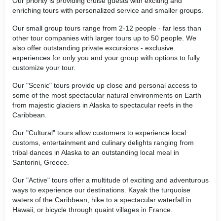
Our priority is providing cruise guests with exciting and
enriching tours with personalized service and smaller groups.
Our small group tours range from 2-12 people - far less than
other tour companies with larger tours up to 50 people. We
also offer outstanding private excursions - exclusive
experiences for only you and your group with options to fully
customize your tour.
Our "Scenic" tours provide up close and personal access to
some of the most spectacular natural environments on Earth
from majestic glaciers in Alaska to spectacular reefs in the
Caribbean.
Our "Cultural" tours allow customers to experience local
customs, entertainment and culinary delights ranging from
tribal dances in Alaska to an outstanding local meal in
Santorini, Greece.
Our "Active" tours offer a multitude of exciting and adventurous
ways to experience our destinations. Kayak the turquoise
waters of the Caribbean, hike to a spectacular waterfall in
Hawaii, or bicycle through quaint villages in France.