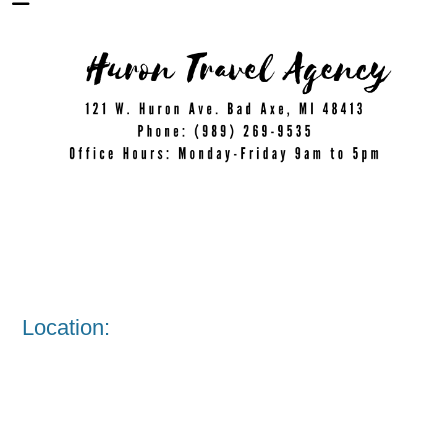
Location: