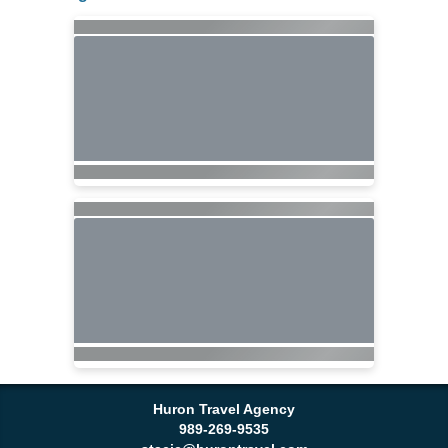
Huron Travel Agency
989-269-9535