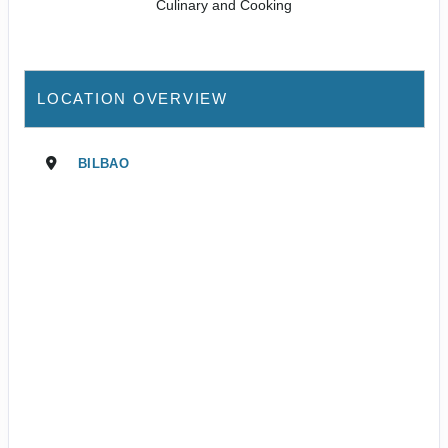
Culinary and Cooking
LOCATION OVERVIEW
BILBAO