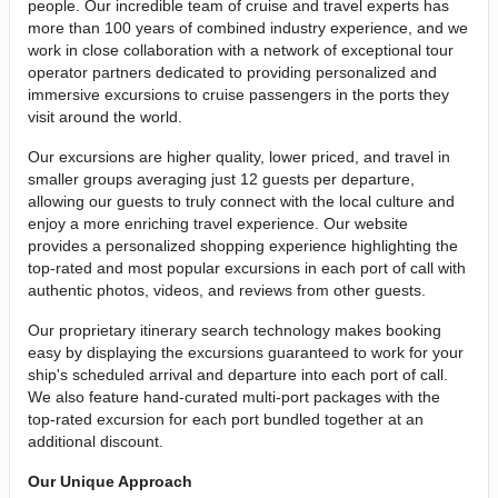
people. Our incredible team of cruise and travel experts has
more than 100 years of combined industry experience, and we
work in close collaboration with a network of exceptional tour
operator partners dedicated to providing personalized and
immersive excursions to cruise passengers in the ports they
visit around the world.
Our excursions are higher quality, lower priced, and travel in
smaller groups averaging just 12 guests per departure,
allowing our guests to truly connect with the local culture and
enjoy a more enriching travel experience. Our website
provides a personalized shopping experience highlighting the
top-rated and most popular excursions in each port of call with
authentic photos, videos, and reviews from other guests.
Our proprietary itinerary search technology makes booking
easy by displaying the excursions guaranteed to work for your
ship's scheduled arrival and departure into each port of call.
We also feature hand-curated multi-port packages with the
top-rated excursion for each port bundled together at an
additional discount.
Our Unique Approach