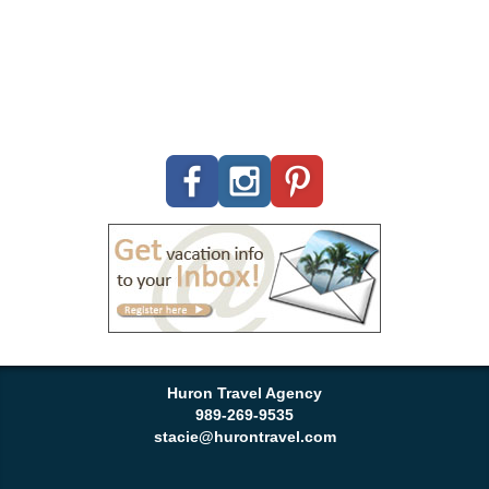
Huron Travel Agency
989-269-9535
stacie@hurontravel.com