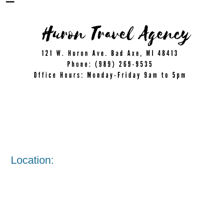
Location: