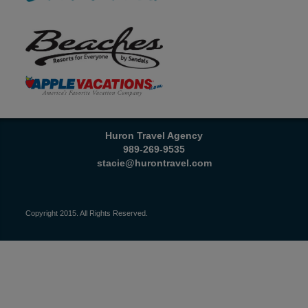
Huron Travel Agency
989-269-9535
stacie@hurontravel.com
Copyright 2015. All Rights Reserved.