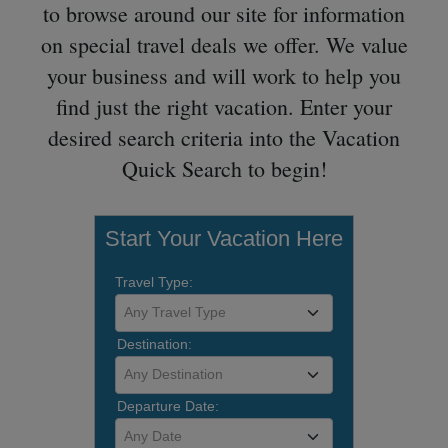
to browse around our site for information
on special travel deals we offer. We value
your business and will work to help you
find just the right vacation. Enter your
desired search criteria into the Vacation
Quick Search to begin!
Start Your Vacation Here
Travel Type:
Any Travel Type
Destination:
Any Destination
Departure Date:
Any Date