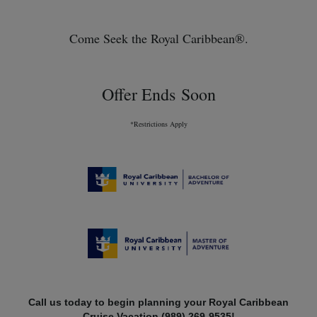
Come Seek the Royal Caribbean®.
Offer Ends Soon
*Restrictions Apply
Call us today to begin planning your Royal Caribbean
Cruise Vacation (989) 269-9535!