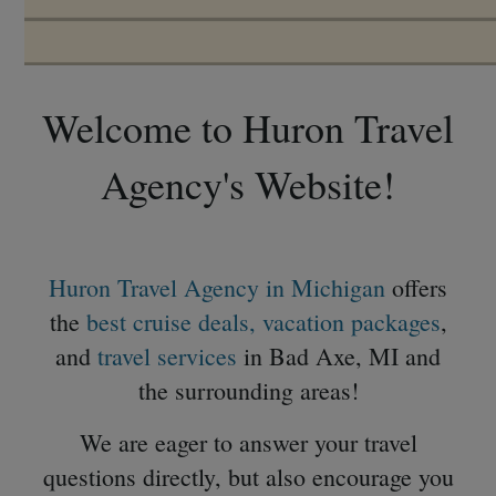
Welcome to Huron Travel
Agency's Website!
Huron Travel Agency in Michigan
offers
the
best cruise deals,
vacation packages
,
and
travel services
in Bad Axe, MI and
the surrounding areas!
We are eager to answer your travel
questions directly, but also encourage you