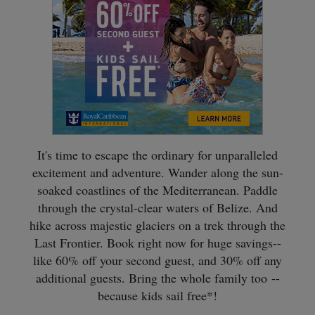
It's time to escape the ordinary for unparalleled
excitement and adventure. Wander along the sun-
soaked coastlines of the Mediterranean. Paddle
through the crystal-clear waters of Belize. And
hike across majestic glaciers on a trek through the
Last Frontier. Book right now for huge savings--
like 60% off your second guest, and 30% off any
additional guests. Bring the whole family too --
because kids sail free*!