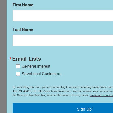
Artistic and Cultural Destinations
First Name
Last Name
Destinations for the Adventurer
Email Lists
General Interest
SaveLocal Customers
By submitting this form, you are consenting to receive marketing emails from: Hu
Axe, MI, 48413, US, http://www.hurontravel.com. You can revoke your consent to r
the SafeUnsubscribe® link, found at the bottom of every email.
Emails are service
Sign Up!