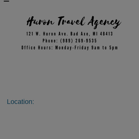
Location: