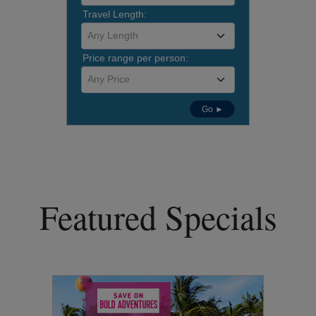
Travel Length:
Any Length
Price range per person:
Any Price
Detailed Search
Go ►
Featured Specials