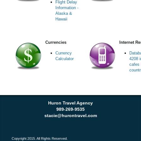
Flight Delay
Information -
Alaska &
Hawaii
Currencies
Internet R
Currency
Datab
Calculator
4208 i
cafes 
countr
Huron Travel Agency
989-269-9535
stacie@hurontravel.com
Copyright 2015. All Rights Reserved.