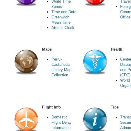
World Time
Trave
Zones
Forei
Time and Date
Comm
Greenwich
Office
Mean Time
Atomic Clock
Maps
Health
Perry-
Center
Castañeda
Disea
Library Map
and P
Collection
(CDC)
World
Organi
Flight Info
Tips
Domestic
Transp
Flight Delay
Securi
Information
Admini