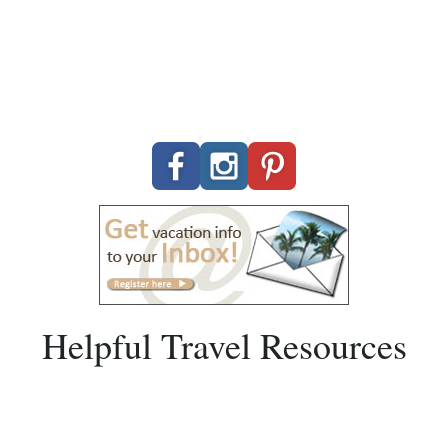
Helpful Travel Resources