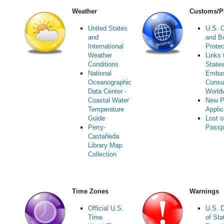
Weather
Customs/P
United States
U.S. 
and
and B
International
Protec
Weather
Links 
Conditions
State
National
Embas
Oceanographic
Consu
Data Center -
World
Coastal Water
New P
Temperature
Applic
Guide
Lost o
Perry-
Passp
Castañeda
Library Map
Collection
Time Zones
Warnings
Official U.S.
U.S. 
Time
of Sta