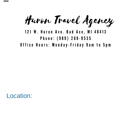
Location: